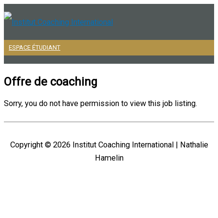
Aller
au
contenu
ESPACE ÉTUDIANT
Menu
principal
Offre de coaching
Sorry, you do not have permission to view this job listing.
Copyright © 2026
Institut Coaching International
| Nathalie
Hamelin