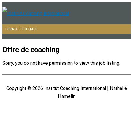
Aller
au
contenu
ESPACE ÉTUDIANT
Menu
principal
Offre de coaching
Sorry, you do not have permission to view this job listing.
Copyright © 2026
Institut Coaching International
| Nathalie
Hamelin